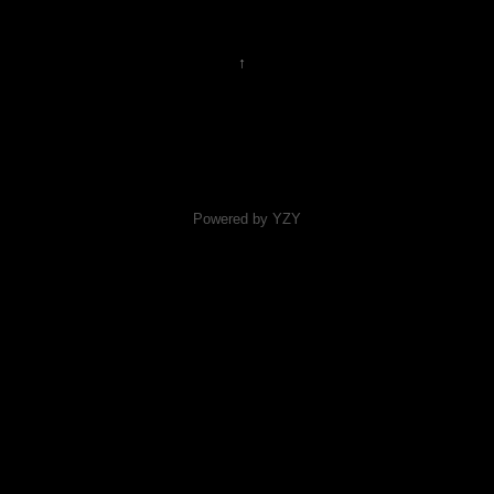
↑
Powered by YZY